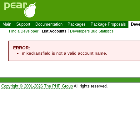
Main
Support
Documentation
Packages
Package Proposals
Deve
Find a Developer
List Accounts
Developers Bug Statistics
ERROR:
mikedransfield is not a valid account name.
Copyright © 2001-2026 The PHP Group
All rights reserved.