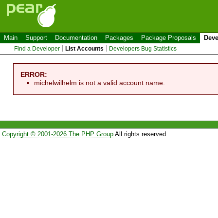
Main
Support
Documentation
Packages
Package Proposals
Deve
Find a Developer
List Accounts
Developers Bug Statistics
ERROR:
michelwilhelm is not a valid account name.
Copyright © 2001-2026 The PHP Group
All rights reserved.