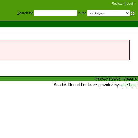
Register
Login
S
earch for
in the
PRIVACY POLICY
|
CREDITS
Bandwidth and hardware provided by:
eUKhost