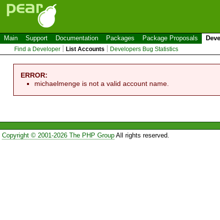
Main
Support
Documentation
Packages
Package Proposals
Deve
Find a Developer
List Accounts
Developers Bug Statistics
ERROR:
michaelmenge is not a valid account name.
Copyright © 2001-2026 The PHP Group
All rights reserved.