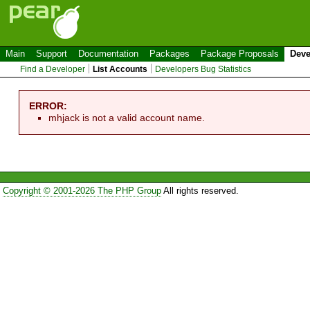
Main
Support
Documentation
Packages
Package Proposals
Deve
Find a Developer
List Accounts
Developers Bug Statistics
ERROR:
mhjack is not a valid account name.
Copyright © 2001-2026 The PHP Group
All rights reserved.