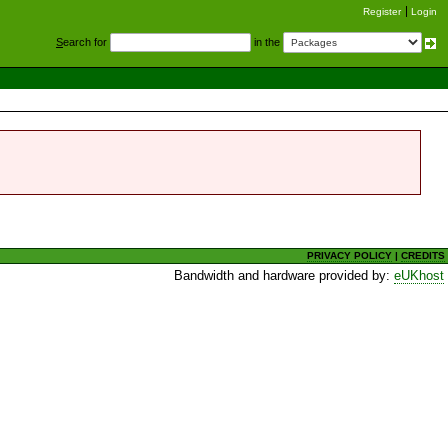
Register
Login
S
earch for
in the
PRIVACY POLICY
|
CREDITS
Bandwidth and hardware provided by:
eUKhost