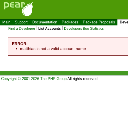
Main
Support
Documentation
Packages
Package Proposals
Deve
Find a Developer
List Accounts
Developers Bug Statistics
ERROR:
matthias is not a valid account name.
Copyright © 2001-2026 The PHP Group
All rights reserved.