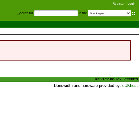
Register
Login
S
earch for
in the
PRIVACY POLICY
|
CREDITS
Bandwidth and hardware provided by:
eUKhost