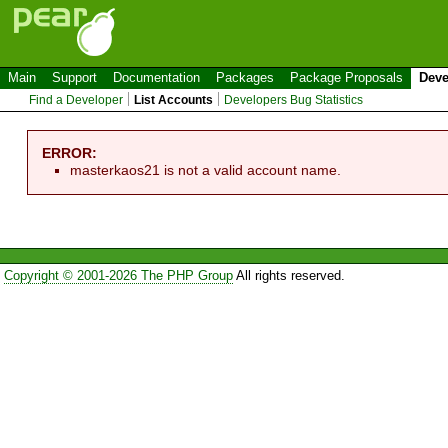
Main
Support
Documentation
Packages
Package Proposals
Deve
Find a Developer
List Accounts
Developers Bug Statistics
ERROR:
masterkaos21 is not a valid account name.
Copyright © 2001-2026 The PHP Group
All rights reserved.