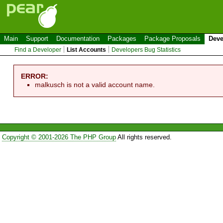
Main
Support
Documentation
Packages
Package Proposals
Deve
Find a Developer
List Accounts
Developers Bug Statistics
ERROR:
malkusch is not a valid account name.
Copyright © 2001-2026 The PHP Group
All rights reserved.