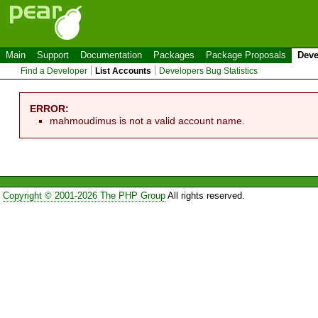
Main
Support
Documentation
Packages
Package Proposals
Deve
Find a Developer
List Accounts
Developers Bug Statistics
ERROR:
mahmoudimus is not a valid account name.
Copyright © 2001-2026 The PHP Group
All rights reserved.