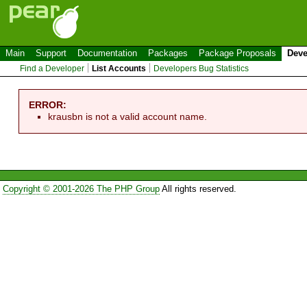
Main
Support
Documentation
Packages
Package Proposals
Deve
Find a Developer
List Accounts
Developers Bug Statistics
ERROR:
krausbn is not a valid account name.
Copyright © 2001-2026 The PHP Group
All rights reserved.