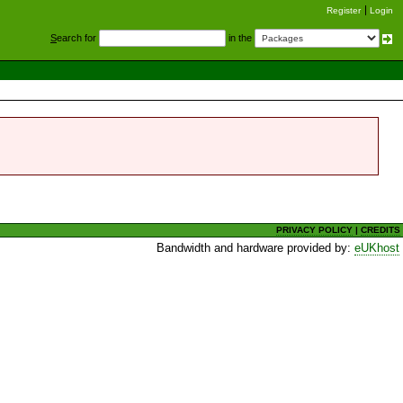
Register
Login
S
earch for
in the
PRIVACY POLICY
|
CREDITS
Bandwidth and hardware provided by:
eUKhost