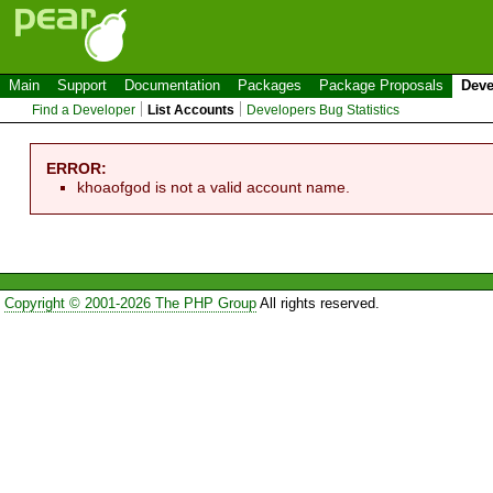
Main
Support
Documentation
Packages
Package Proposals
Deve
Find a Developer
List Accounts
Developers Bug Statistics
ERROR:
khoaofgod is not a valid account name.
Copyright © 2001-2026 The PHP Group
All rights reserved.