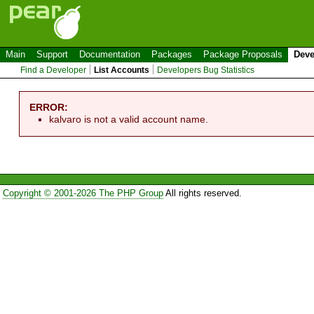
Main
Support
Documentation
Packages
Package Proposals
Deve
Find a Developer
List Accounts
Developers Bug Statistics
ERROR:
kalvaro is not a valid account name.
Copyright © 2001-2026 The PHP Group
All rights reserved.