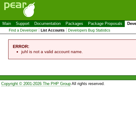
Main
Support
Documentation
Packages
Package Proposals
Deve
Find a Developer
List Accounts
Developers Bug Statistics
ERROR:
juhl is not a valid account name.
Copyright © 2001-2026 The PHP Group
All rights reserved.