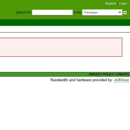
Register
Login
S
earch for
in the
PRIVACY POLICY
|
CREDITS
Bandwidth and hardware provided by:
eUKhost