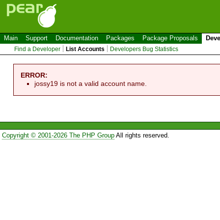
Main
Support
Documentation
Packages
Package Proposals
Deve
Find a Developer
List Accounts
Developers Bug Statistics
ERROR:
jossy19 is not a valid account name.
Copyright © 2001-2026 The PHP Group
All rights reserved.