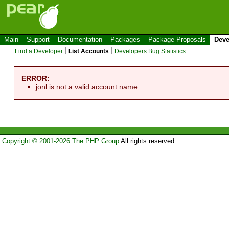
Main
Support
Documentation
Packages
Package Proposals
Deve
Find a Developer
List Accounts
Developers Bug Statistics
ERROR:
jonl is not a valid account name.
Copyright © 2001-2026 The PHP Group
All rights reserved.