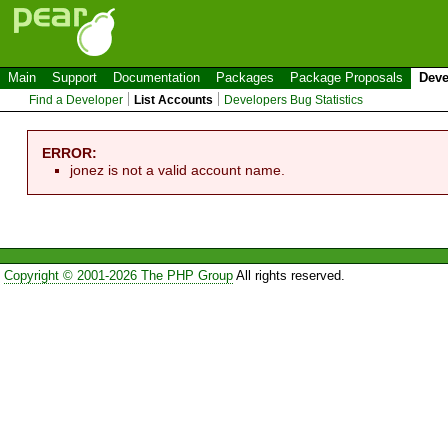
Main
Support
Documentation
Packages
Package Proposals
Deve
Find a Developer
List Accounts
Developers Bug Statistics
ERROR:
jonez is not a valid account name.
Copyright © 2001-2026 The PHP Group
All rights reserved.