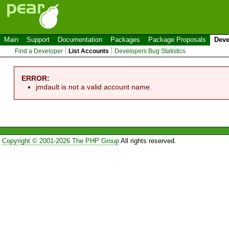
Main
Support
Documentation
Packages
Package Proposals
Deve
Find a Developer
List Accounts
Developers Bug Statistics
ERROR:
jmdault is not a valid account name.
Copyright © 2001-2026 The PHP Group
All rights reserved.