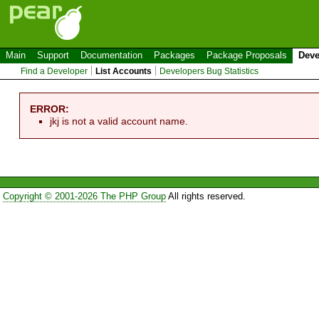
Main
Support
Documentation
Packages
Package Proposals
Deve
Find a Developer
List Accounts
Developers Bug Statistics
ERROR:
jkj is not a valid account name.
Copyright © 2001-2026 The PHP Group
All rights reserved.