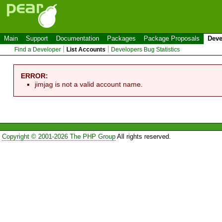
Main
Support
Documentation
Packages
Package Proposals
Deve
Find a Developer
List Accounts
Developers Bug Statistics
ERROR:
jimjag is not a valid account name.
Copyright © 2001-2026 The PHP Group
All rights reserved.