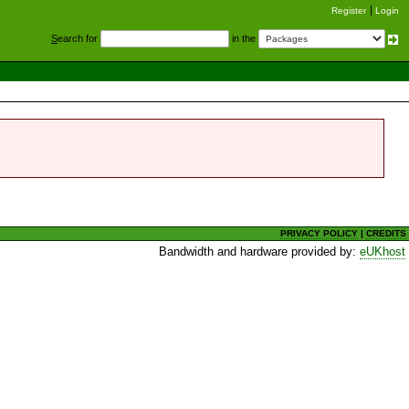
Register
Login
S
earch for
in the
PRIVACY POLICY
|
CREDITS
Bandwidth and hardware provided by:
eUKhost