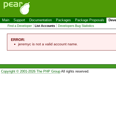
Main
Support
Documentation
Packages
Package Proposals
Deve
Find a Developer
List Accounts
Developers Bug Statistics
ERROR:
jeremyc is not a valid account name.
Copyright © 2001-2026 The PHP Group
All rights reserved.