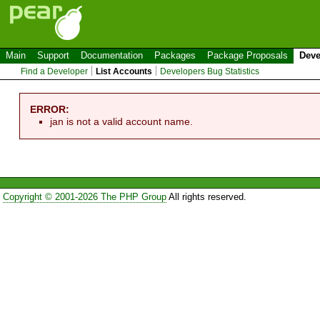
Main
Support
Documentation
Packages
Package Proposals
Deve
Find a Developer
List Accounts
Developers Bug Statistics
ERROR:
jan is not a valid account name.
Copyright © 2001-2026 The PHP Group
All rights reserved.