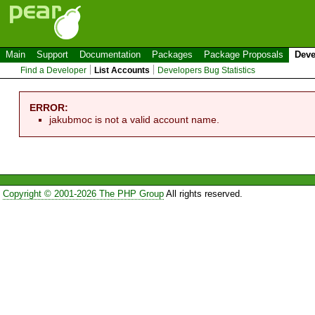
Main
Support
Documentation
Packages
Package Proposals
Deve
Find a Developer
List Accounts
Developers Bug Statistics
ERROR:
jakubmoc is not a valid account name.
Copyright © 2001-2026 The PHP Group
All rights reserved.