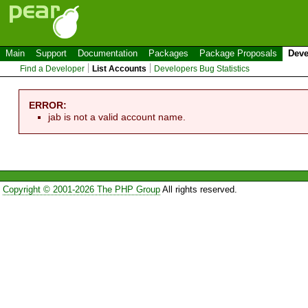
Main
Support
Documentation
Packages
Package Proposals
Deve
Find a Developer
List Accounts
Developers Bug Statistics
ERROR:
jab is not a valid account name.
Copyright © 2001-2026 The PHP Group
All rights reserved.