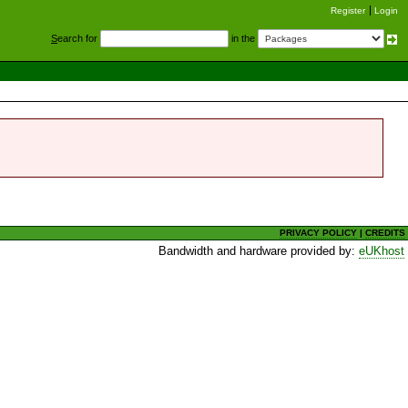
Register
Login
S
earch for
in the
PRIVACY POLICY
|
CREDITS
Bandwidth and hardware provided by:
eUKhost