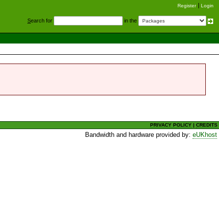
Register
Login
S
earch for
in the
PRIVACY POLICY
|
CREDITS
Bandwidth and hardware provided by:
eUKhost