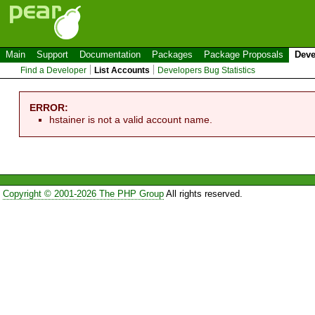
Main
Support
Documentation
Packages
Package Proposals
Deve
Find a Developer
List Accounts
Developers Bug Statistics
ERROR:
hstainer is not a valid account name.
Copyright © 2001-2026 The PHP Group
All rights reserved.