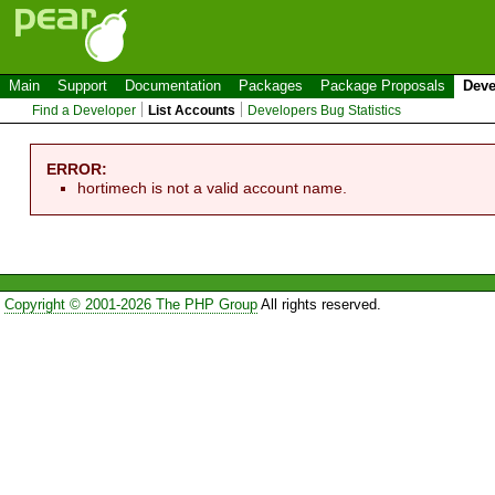
Main
Support
Documentation
Packages
Package Proposals
Deve
Find a Developer
List Accounts
Developers Bug Statistics
ERROR:
hortimech is not a valid account name.
Copyright © 2001-2026 The PHP Group
All rights reserved.