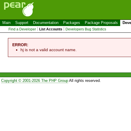
Main
Support
Documentation
Packages
Package Proposals
Deve
Find a Developer
List Accounts
Developers Bug Statistics
ERROR:
hj is not a valid account name.
Copyright © 2001-2026 The PHP Group
All rights reserved.