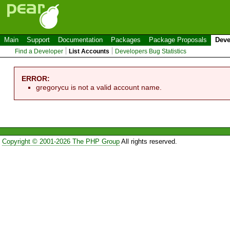
Main
Support
Documentation
Packages
Package Proposals
Deve
Find a Developer
List Accounts
Developers Bug Statistics
ERROR:
gregorycu is not a valid account name.
Copyright © 2001-2026 The PHP Group
All rights reserved.