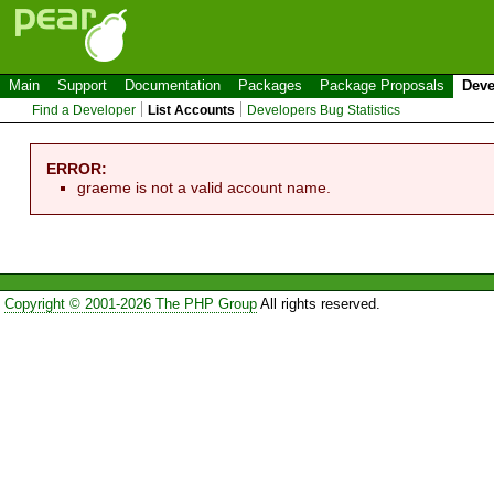
Main
Support
Documentation
Packages
Package Proposals
Deve
Find a Developer
List Accounts
Developers Bug Statistics
ERROR:
graeme is not a valid account name.
Copyright © 2001-2026 The PHP Group
All rights reserved.