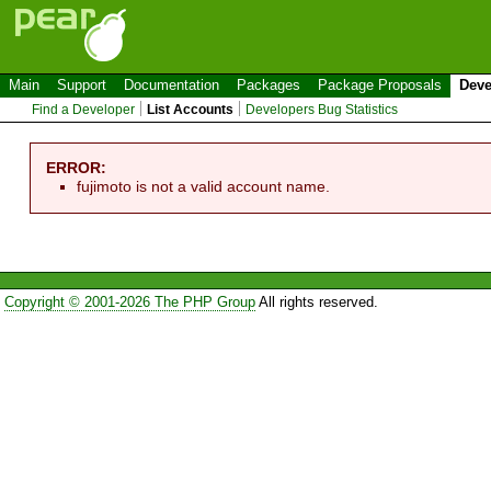
Main
Support
Documentation
Packages
Package Proposals
Deve
Find a Developer
List Accounts
Developers Bug Statistics
ERROR:
fujimoto is not a valid account name.
Copyright © 2001-2026 The PHP Group
All rights reserved.