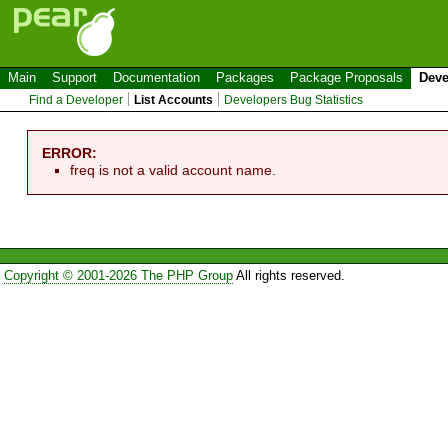
Main
Support
Documentation
Packages
Package Proposals
Deve
Find a Developer
List Accounts
Developers Bug Statistics
ERROR:
freq is not a valid account name.
Copyright © 2001-2026 The PHP Group
All rights reserved.