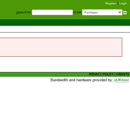
Register
Login
S
earch for
in the
PRIVACY POLICY
|
CREDITS
Bandwidth and hardware provided by:
eUKhost