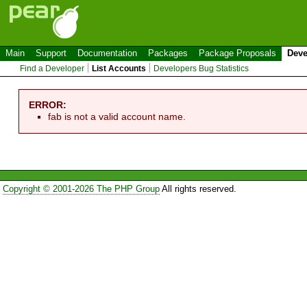
Main
Support
Documentation
Packages
Package Proposals
Deve
Find a Developer
List Accounts
Developers Bug Statistics
ERROR:
fab is not a valid account name.
Copyright © 2001-2026 The PHP Group
All rights reserved.