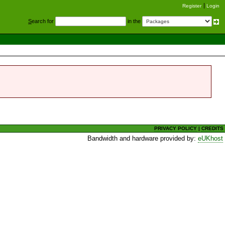
Register
Login
S
earch for
in the
PRIVACY POLICY
|
CREDITS
Bandwidth and hardware provided by:
eUKhost