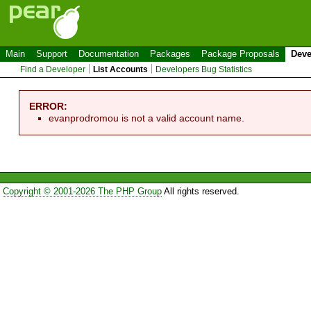
Main
Support
Documentation
Packages
Package Proposals
Deve
Find a Developer
List Accounts
Developers Bug Statistics
ERROR:
evanprodromou is not a valid account name.
Copyright © 2001-2026 The PHP Group
All rights reserved.