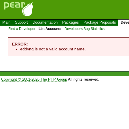
Main
Support
Documentation
Packages
Package Proposals
Deve
Find a Developer
List Accounts
Developers Bug Statistics
ERROR:
eddyng is not a valid account name.
Copyright © 2001-2026 The PHP Group
All rights reserved.