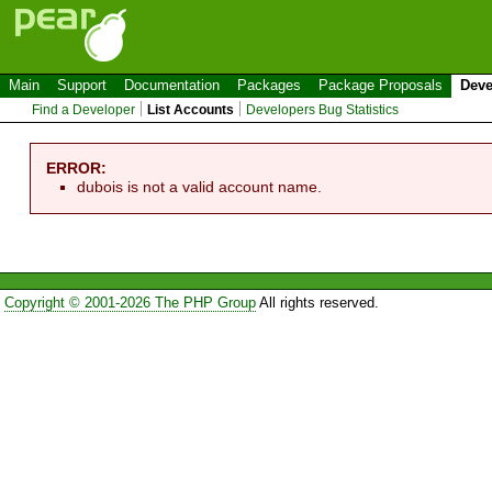
Main
Support
Documentation
Packages
Package Proposals
Deve
Find a Developer
List Accounts
Developers Bug Statistics
ERROR:
dubois is not a valid account name.
Copyright © 2001-2026 The PHP Group
All rights reserved.