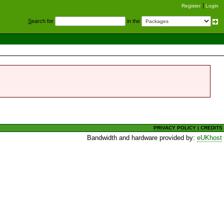
Register
Login
S
earch for
in the
PRIVACY POLICY
|
CREDITS
Bandwidth and hardware provided by:
eUKhost