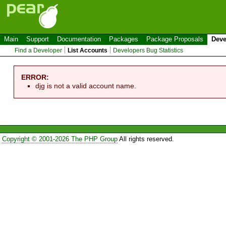
Main
Support
Documentation
Packages
Package Proposals
Deve
Find a Developer
List Accounts
Developers Bug Statistics
ERROR:
djg is not a valid account name.
Copyright © 2001-2026 The PHP Group
All rights reserved.