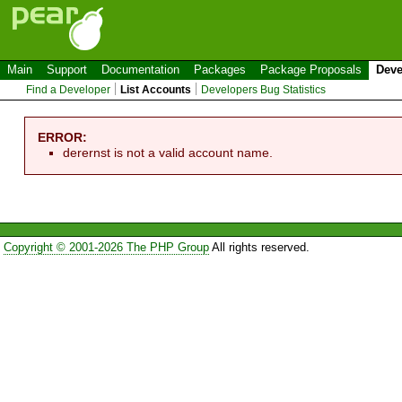
Main
Support
Documentation
Packages
Package Proposals
Deve
Find a Developer
List Accounts
Developers Bug Statistics
ERROR:
derernst is not a valid account name.
Copyright © 2001-2026 The PHP Group
All rights reserved.