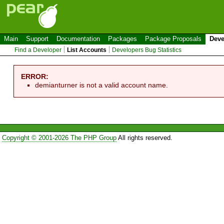
Main
Support
Documentation
Packages
Package Proposals
Deve
Find a Developer
List Accounts
Developers Bug Statistics
ERROR:
demianturner is not a valid account name.
Copyright © 2001-2026 The PHP Group
All rights reserved.