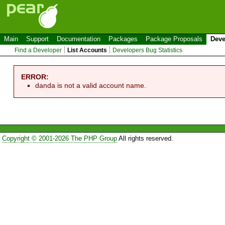
Main
Support
Documentation
Packages
Package Proposals
Deve
Find a Developer
List Accounts
Developers Bug Statistics
ERROR:
danda is not a valid account name.
Copyright © 2001-2026 The PHP Group
All rights reserved.