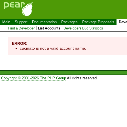
Main
Support
Documentation
Packages
Package Proposals
Deve
Find a Developer
List Accounts
Developers Bug Statistics
ERROR:
cucinato is not a valid account name.
Copyright © 2001-2026 The PHP Group
All rights reserved.