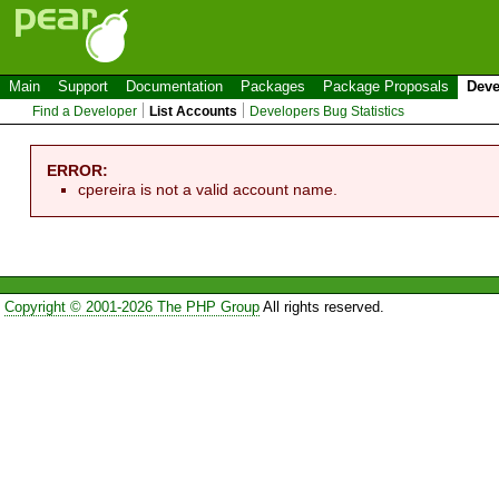
Main
Support
Documentation
Packages
Package Proposals
Deve
Find a Developer
List Accounts
Developers Bug Statistics
ERROR:
cpereira is not a valid account name.
Copyright © 2001-2026 The PHP Group
All rights reserved.