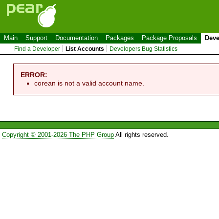
Main
Support
Documentation
Packages
Package Proposals
Deve
Find a Developer
List Accounts
Developers Bug Statistics
ERROR:
corean is not a valid account name.
Copyright © 2001-2026 The PHP Group
All rights reserved.