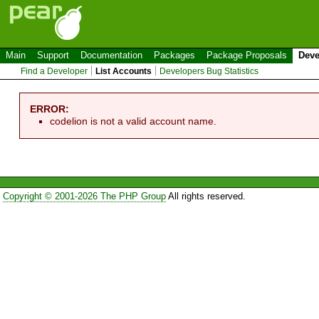
Main
Support
Documentation
Packages
Package Proposals
Deve
Find a Developer
List Accounts
Developers Bug Statistics
ERROR:
codelion is not a valid account name.
Copyright © 2001-2026 The PHP Group
All rights reserved.