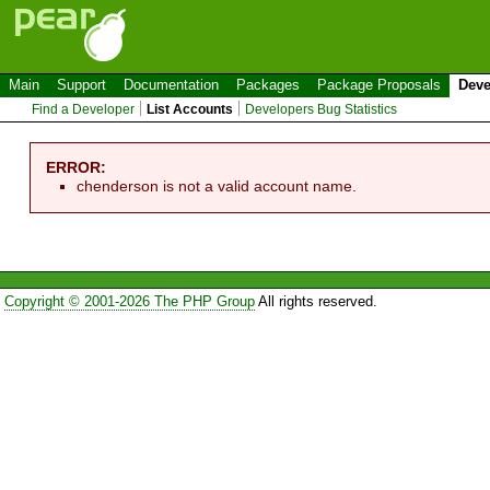
Main
Support
Documentation
Packages
Package Proposals
Deve
Find a Developer
List Accounts
Developers Bug Statistics
ERROR:
chenderson is not a valid account name.
Copyright © 2001-2026 The PHP Group
All rights reserved.