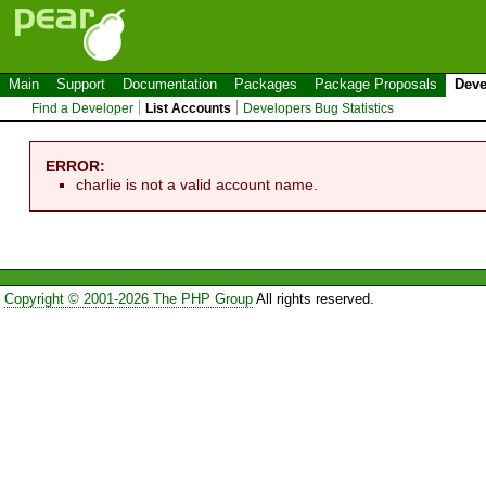
Main
Support
Documentation
Packages
Package Proposals
Deve
Find a Developer
List Accounts
Developers Bug Statistics
ERROR:
charlie is not a valid account name.
Copyright © 2001-2026 The PHP Group
All rights reserved.