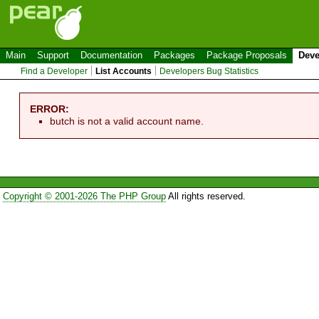
Main
Support
Documentation
Packages
Package Proposals
Deve
Find a Developer
List Accounts
Developers Bug Statistics
ERROR:
butch is not a valid account name.
Copyright © 2001-2026 The PHP Group
All rights reserved.