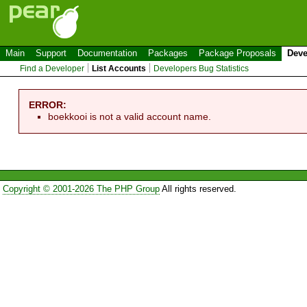
Main
Support
Documentation
Packages
Package Proposals
Deve
Find a Developer
List Accounts
Developers Bug Statistics
ERROR:
boekkooi is not a valid account name.
Copyright © 2001-2026 The PHP Group
All rights reserved.