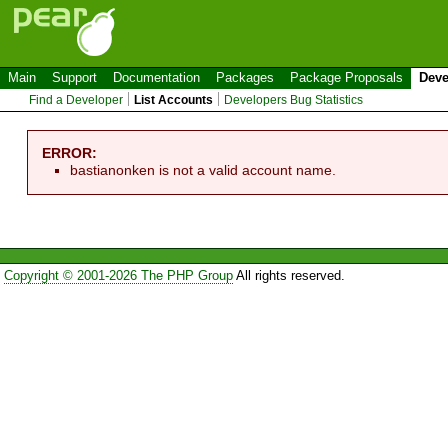
Main
Support
Documentation
Packages
Package Proposals
Deve
Find a Developer
List Accounts
Developers Bug Statistics
ERROR:
bastianonken is not a valid account name.
Copyright © 2001-2026 The PHP Group
All rights reserved.