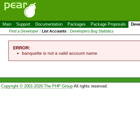
Main
Support
Documentation
Packages
Package Proposals
Deve
Find a Developer
List Accounts
Developers Bug Statistics
ERROR:
banquette is not a valid account name.
Copyright © 2001-2026 The PHP Group
All rights reserved.