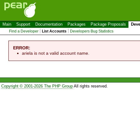
Main
Support
Documentation
Packages
Package Proposals
Deve
Find a Developer
List Accounts
Developers Bug Statistics
ERROR:
ariela is not a valid account name.
Copyright © 2001-2026 The PHP Group
All rights reserved.