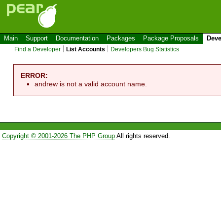
Main
Support
Documentation
Packages
Package Proposals
Deve
Find a Developer
List Accounts
Developers Bug Statistics
ERROR:
andrew is not a valid account name.
Copyright © 2001-2026 The PHP Group
All rights reserved.