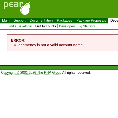
Main
Support
Documentation
Packages
Package Proposals
Deve
Find a Developer
List Accounts
Developers Bug Statistics
ERROR:
ademenev is not a valid account name.
Copyright © 2001-2026 The PHP Group
All rights reserved.